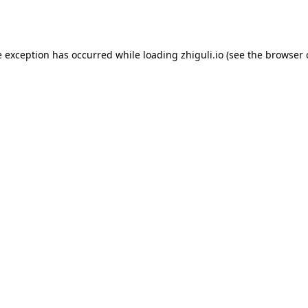
e exception has occurred while loading
zhiguli.io
(see the
browser 