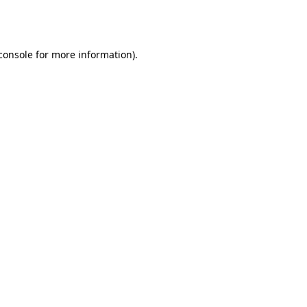
console
for more information).