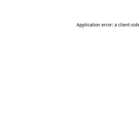
Application error: a
client
-sid