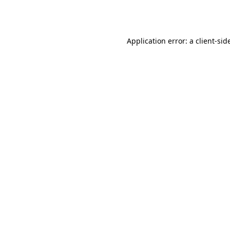
Application error: a
client
-sid