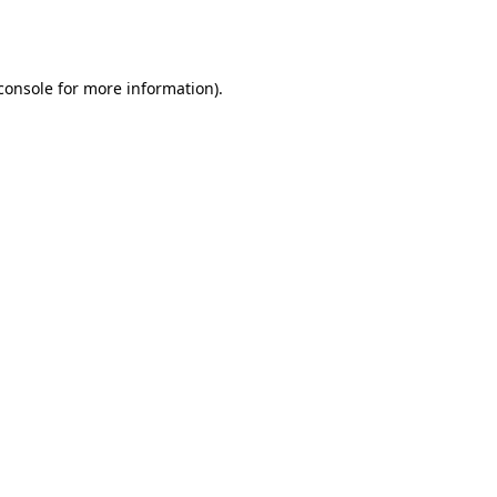
console
for more information).