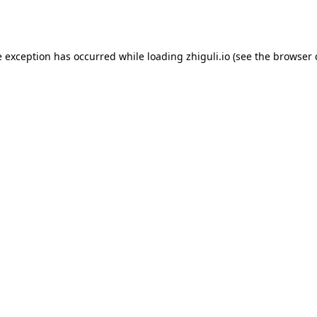
e exception has occurred while loading
zhiguli.io
(see the
browser 