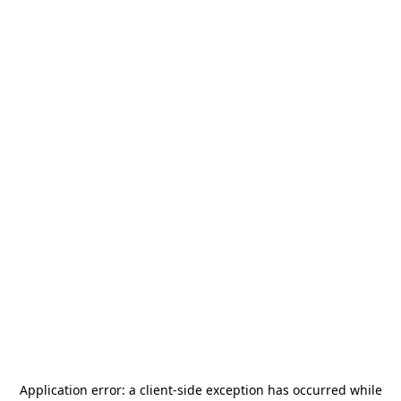
Application error: a
client
-side exception has occurred while