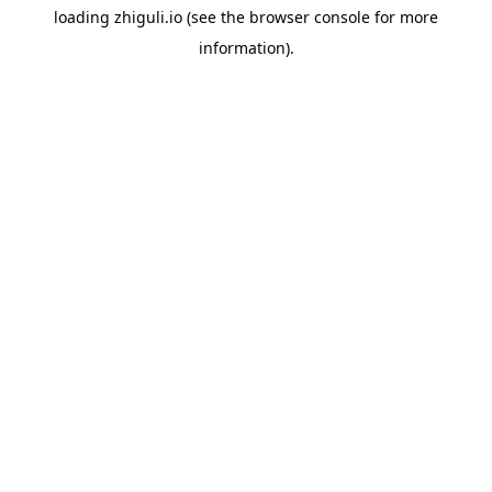
loading
zhiguli.io
(see the
browser console
for more
information).