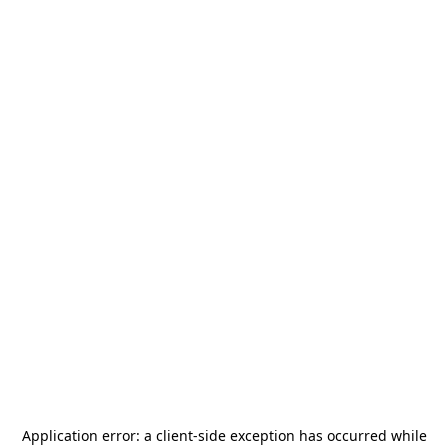
Application error: a
client
-side exception has occurred while