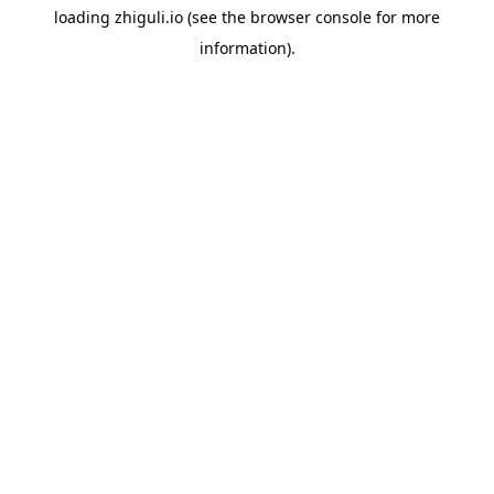
loading
zhiguli.io
(see the
browser console
for more
information).