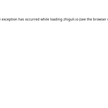
e exception has occurred while loading
zhiguli.io
(see the
browser 