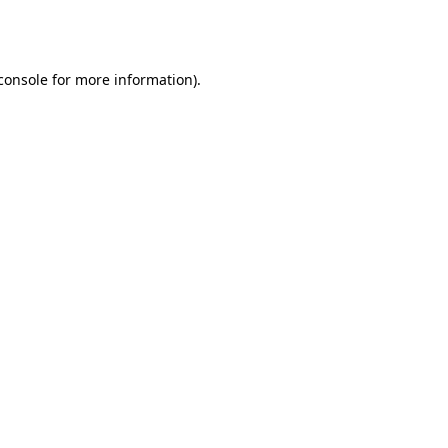
console
for more information).