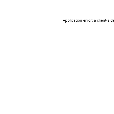
Application error: a
client
-sid