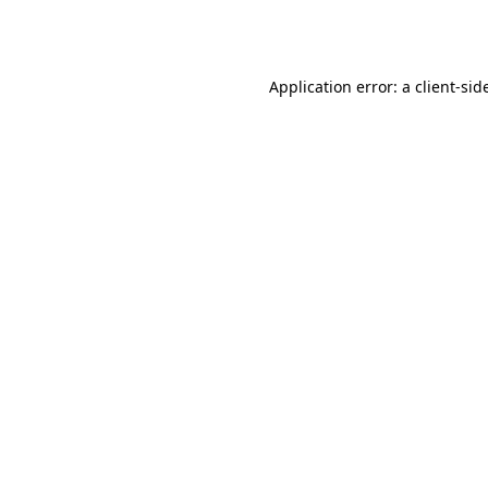
Application error: a
client
-sid