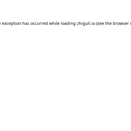
e exception has occurred while loading
zhiguli.io
(see the
browser 