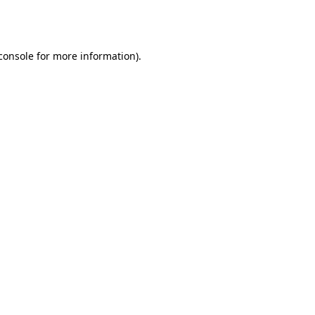
console
for more information).