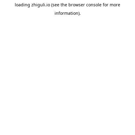
loading
zhiguli.io
(see the
browser console
for more
information).