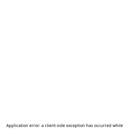
Application error: a
client
-side exception has occurred while