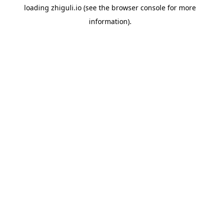
loading
zhiguli.io
(see the
browser console
for more
information).