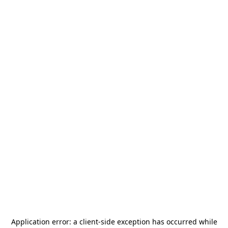
Application error: a
client
-side exception has occurred while