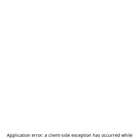
Application error: a
client
-side exception has occurred while