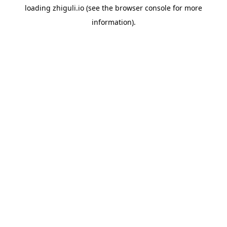
loading
zhiguli.io
(see the
browser console
for more
information).