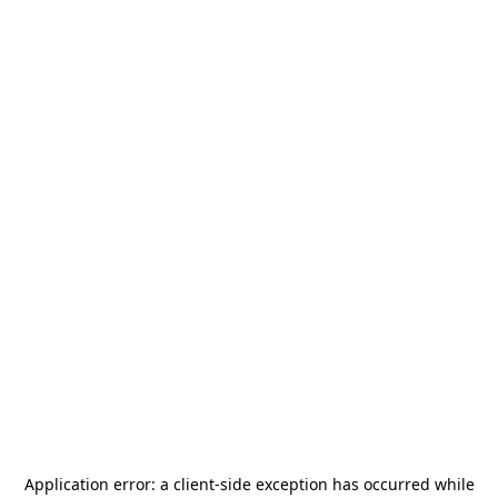
Application error: a
client
-side exception has occurred while