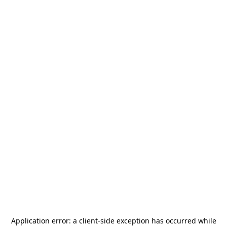
Application error: a
client
-side exception has occurred while