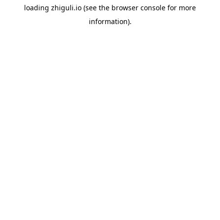
loading
zhiguli.io
(see the
browser console
for more
information).