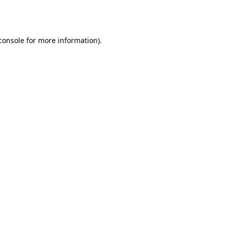
console
for more information).