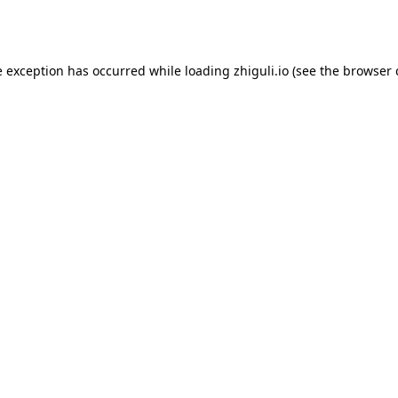
e exception has occurred while loading
zhiguli.io
(see the
browser 