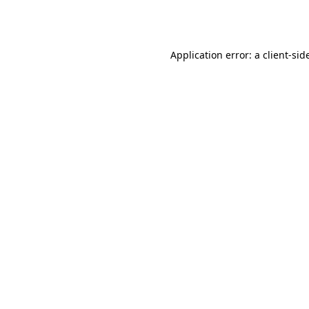
Application error: a
client
-sid