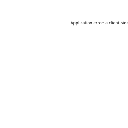
Application error: a
client
-sid