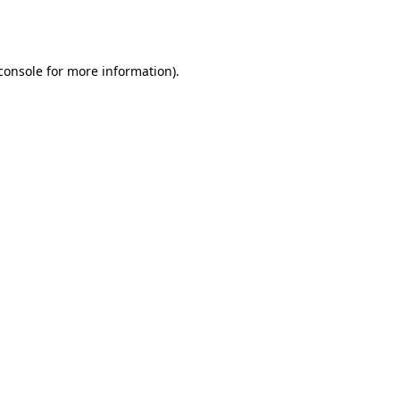
console
for more information).