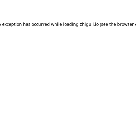
e exception has occurred while loading
zhiguli.io
(see the
browser 