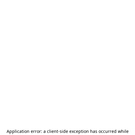
Application error: a
client
-side exception has occurred while