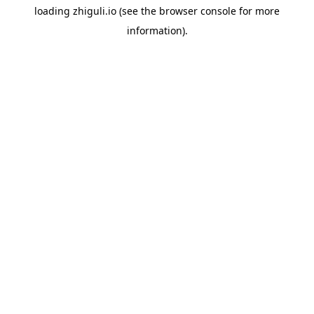
loading
zhiguli.io
(see the
browser console
for more
information).