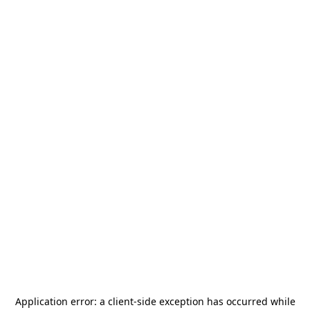
Application error: a
client
-side exception has occurred while