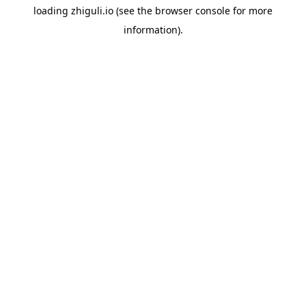
loading
zhiguli.io
(see the
browser console
for more
information).