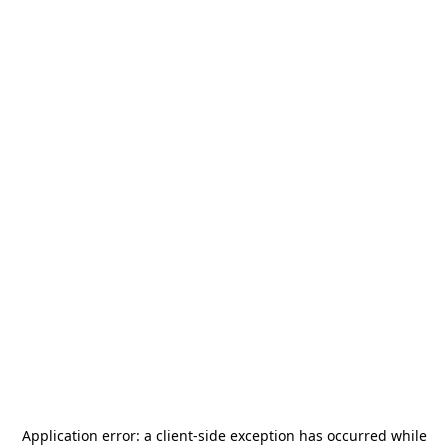
Application error: a
client
-side exception has occurred while