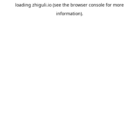
loading
zhiguli.io
(see the
browser console
for more
information).