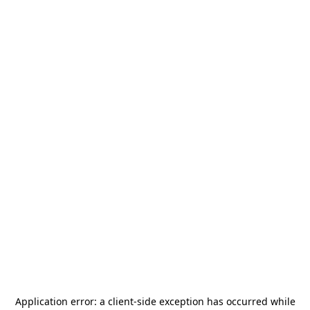
Application error: a
client
-side exception has occurred while