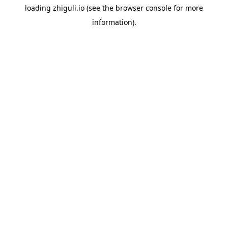
loading
zhiguli.io
(see the
browser console
for more
information).