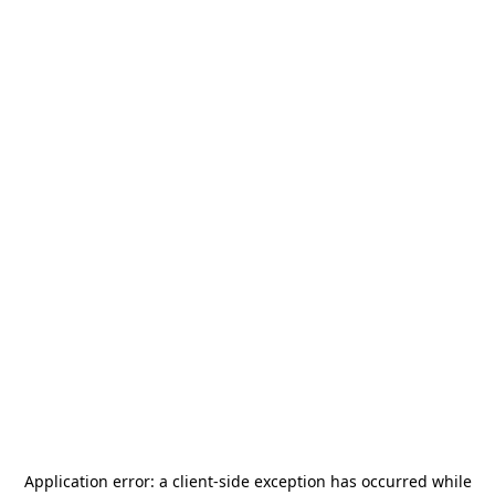
Application error: a
client
-side exception has occurred while