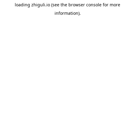
loading
zhiguli.io
(see the
browser console
for more
information).