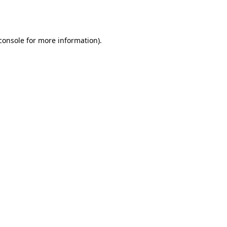
console
for more information).