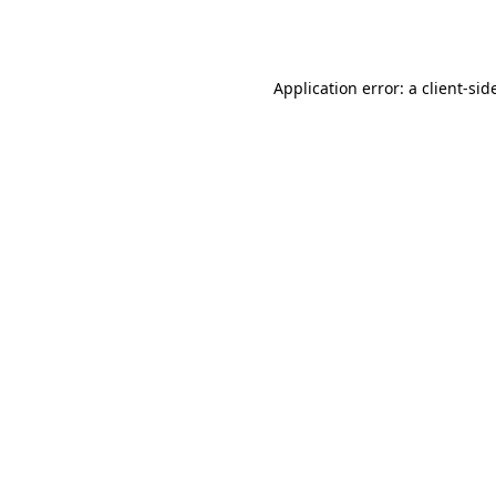
Application error: a
client
-sid