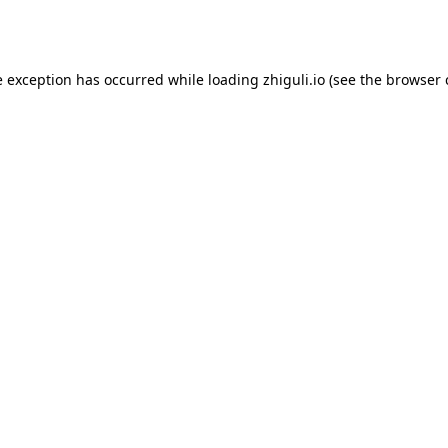
e exception has occurred while loading
zhiguli.io
(see the
browser 