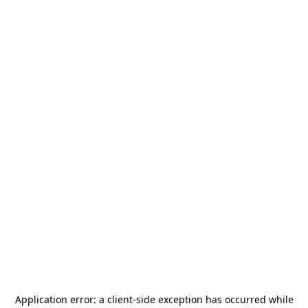
Application error: a
client
-side exception has occurred while