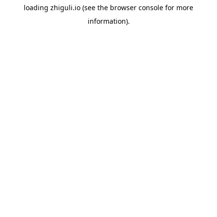
loading
zhiguli.io
(see the
browser console
for more
information).