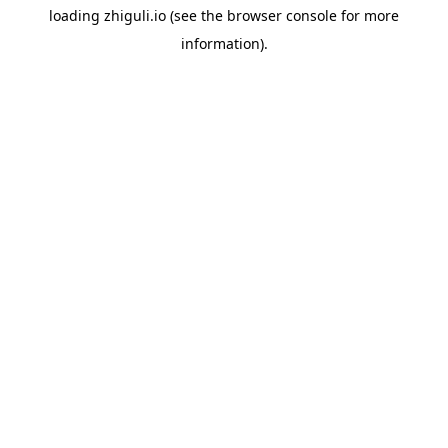
loading
zhiguli.io
(see the
browser console
for more
information).