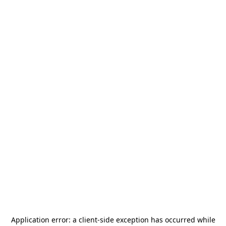
Application error: a
client
-side exception has occurred while